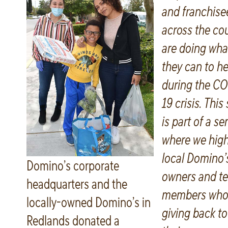
and franchise
across the co
are doing wha
they can to he
during the CO
19 crisis. This
is part of a se
where we high
local Domino’
Domino’s corporate
owners and t
headquarters and the
members who
locally-owned Domino’s in
giving back to
Redlands donated a