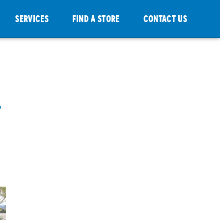
SERVICES
FIND A STORE
CONTACT US
-