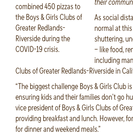
their communi
combined 450 pizzas to
the Boys & Girls Clubs of
As social dis
Greater Redlands-
normal at this
Riverside during the
shuttering, u
COVID-19 crisis.
– like food, re
including many
Clubs of Greater Redlands-Riverside in Cali
“The biggest challenge Boys & Girls Club is
ensuring kids and their families don’t go hu
vice president of Boys & Girls Clubs of Grea
providing breakfast and lunch. However, for 
for dinner and weekend meals.”