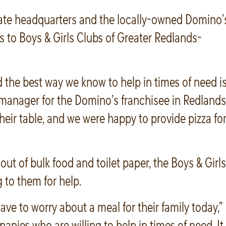
ate headquarters and the locally-owned Domino’
 to Boys & Girls Clubs of Greater Redlands-
d the best way we know to help in times of need i
ce manager for the Domino’s franchisee in Redlands
eir table, and we were happy to provide pizza fo
t of bulk food and toilet paper, the Boys & Girls
to them for help.
ve to worry about a meal for their family today,”
anies who are willing to help in times of need. It