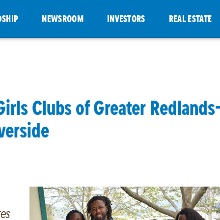
DSHIP
NEWSROOM
INVESTORS
REAL ESTATE
Girls Clubs of Greater Redlands
verside
res