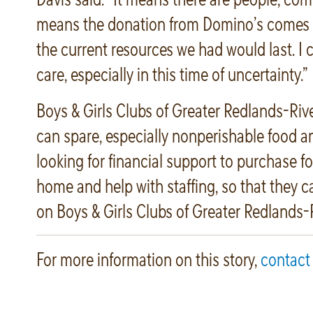
means the donation from Domino’s comes a
the current resources we had would last. I c
care, especially in this time of uncertainty.”
Boys & Girls Clubs of Greater Redlands-Riv
can spare, especially nonperishable food and
looking for financial support to purchase fo
home and help with staffing, so that they c
on Boys & Girls Clubs of Greater Redlands-R
For more information on this story,
contact