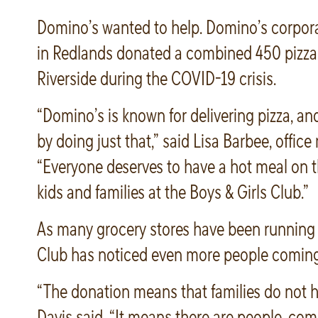
Domino’s wanted to help. Domino’s corpor
in Redlands donated a combined 450 pizzas
Riverside during the COVID-19 crisis.
“Domino’s is known for delivering pizza, an
by doing just that,” said Lisa Barbee, offi
“Everyone deserves to have a hot meal on th
kids and families at the Boys & Girls Club.”
As many grocery stores have been running ou
Club has noticed even more people coming 
“The donation means that families do not ha
Davis said. “It means there are people, comp