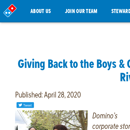
ABOUT US
JOIN OUR TEAM
STEWAR
Giving Back to the Boys & 
Ri
Published: April 28, 2020
Domino’s
corporate sto