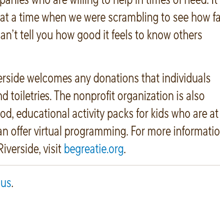
t a time when we were scrambling to see how fa
an’t tell you how good it feels to know others
erside welcomes any donations that individuals
 toiletries. The nonprofit organization is also
od, educational activity packs for kids who are at
an offer virtual programming. For more informati
iverside, visit
begreatie.org
.
 us
.