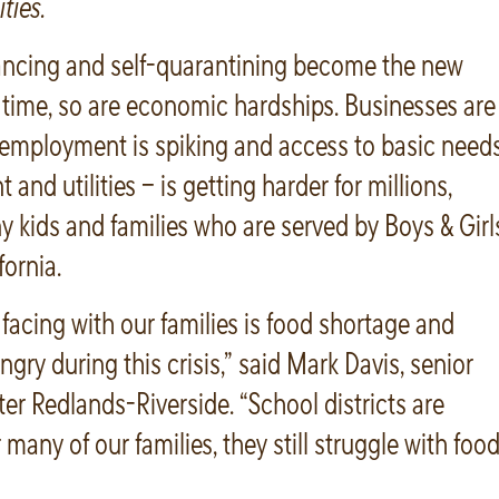
ties.
tancing and self-quarantining become the new
 time, so are economic hardships. Businesses are
nemployment is spiking and access to basic need
nt and utilities – is getting harder for millions,
 kids and families who are served by Boys & Girl
fornia.
 facing with our families is food shortage and
ngry during this crisis,” said Mark Davis, senior
ter Redlands-Riverside. “School districts are
many of our families, they still struggle with foo