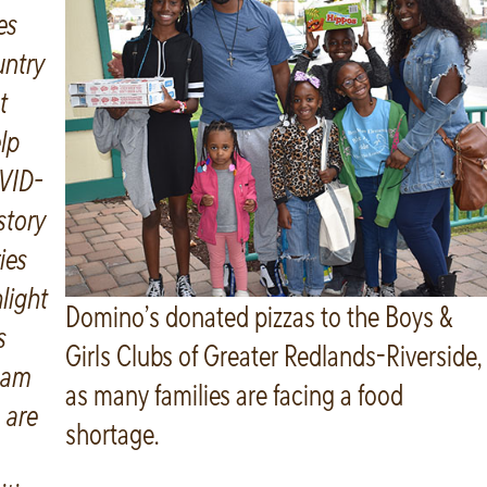
es
untry
t
lp
VID-
 story
ries
light
Domino’s donated pizzas to the Boys &
s
Girls Clubs of Greater Redlands-Riverside,
eam
as many families are facing a food
 are
shortage.