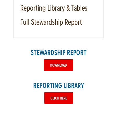
Reporting Library & Tables
Full Stewardship Report
STEWARDSHIP REPORT
DOWNLOAD
REPORTING LIBRARY
CLICK HERE