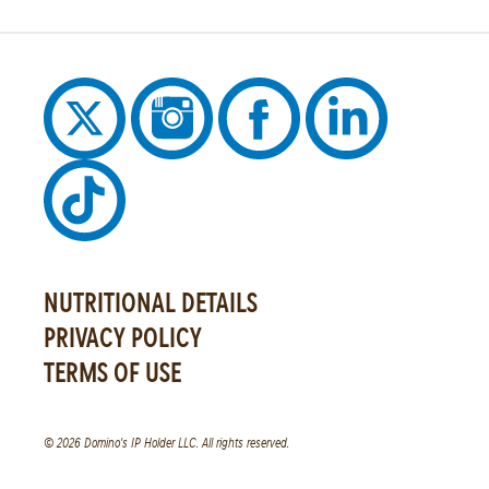
NUTRITIONAL DETAILS
PRIVACY POLICY
TERMS OF USE
© 2026 Domino's IP Holder LLC. All rights reserved.