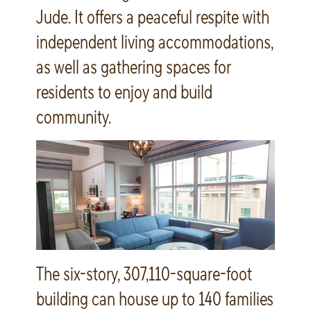
Jude. It offers a peaceful respite with
independent living accommodations,
as well as gathering spaces for
residents to enjoy and build
community.
The six-story, 307,110-square-foot
building can house up to 140 families