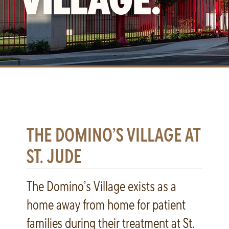
THE DOMINO’S VILLAGE AT
ST. JUDE
The Domino’s Village exists as a
home away from home for patient
families during their treatment at St.