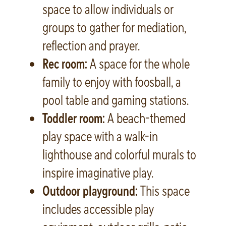
space to allow individuals or
groups to gather for mediation,
reflection and prayer.
Rec room:
A space for the whole
family to enjoy with foosball, a
pool table and gaming stations.
Toddler room:
A beach-themed
play space with a walk-in
lighthouse and colorful murals to
inspire imaginative play.
Outdoor playground:
This space
includes accessible play