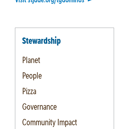
Stewardship
Planet
People
Pizza
Governance
Community Impact