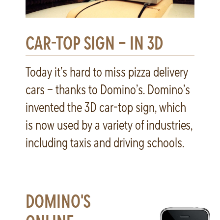
CAR-TOP SIGN – IN 3D
Today it’s hard to miss pizza delivery
cars – thanks to Domino’s. Domino’s
invented the 3D car-top sign, which
is now used by a variety of industries,
including taxis and driving schools.
DOMINO'S