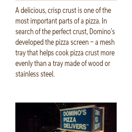
A delicious, crisp crust is one of the
most important parts of a pizza. In
search of the perfect crust, Domino’s
developed the pizza screen – a mesh
tray that helps cook pizza crust more
evenly than a tray made of wood or
stainless steel.