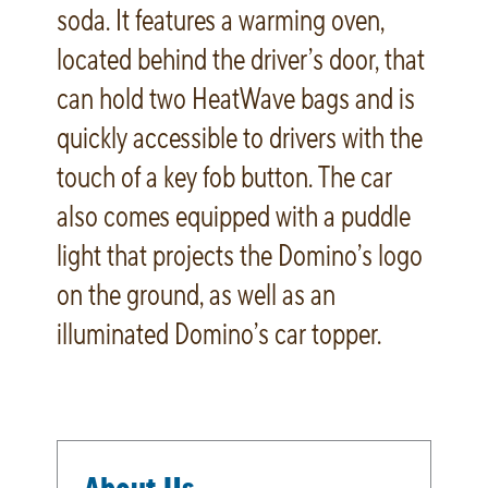
soda. It features a warming oven,
located behind the driver’s door, that
can hold two HeatWave bags and is
quickly accessible to drivers with the
touch of a key fob button. The car
also comes equipped with a puddle
light that projects the Domino’s logo
on the ground, as well as an
illuminated Domino’s car topper.