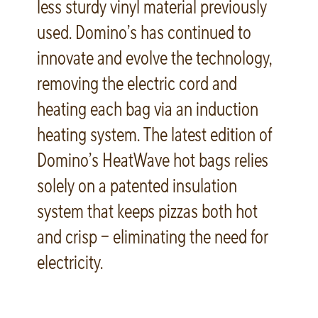
less sturdy vinyl material previously
used. Domino’s has continued to
innovate and evolve the technology,
removing the electric cord and
heating each bag via an induction
heating system. The latest edition of
Domino’s HeatWave hot bags relies
solely on a patented insulation
system that keeps pizzas both hot
and crisp – eliminating the need for
electricity.