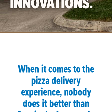
INNOVATIONS.
When it comes to the
pizza delivery
experience, nobody
does it better than