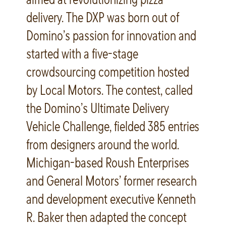
delivery. The DXP was born out of
Domino’s passion for innovation and
started with a five-stage
crowdsourcing competition hosted
by Local Motors. The contest, called
the Domino’s Ultimate Delivery
Vehicle Challenge, fielded 385 entries
from designers around the world.
Michigan-based Roush Enterprises
and General Motors’ former research
and development executive Kenneth
R. Baker then adapted the concept