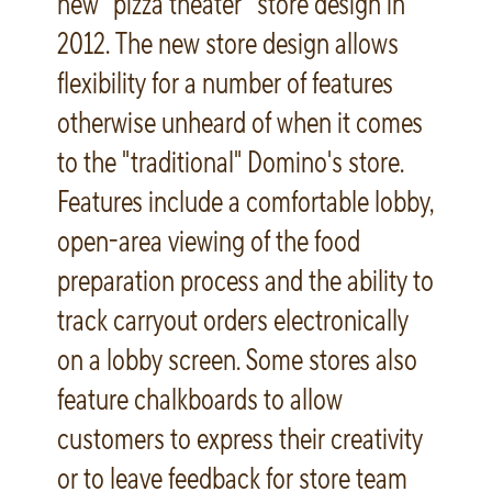
new “pizza theater” store design in
2012. The new store design allows
flexibility for a number of features
otherwise unheard of when it comes
to the "traditional" Domino's store.
Features include a comfortable lobby,
open-area viewing of the food
preparation process and the ability to
track carryout orders electronically
on a lobby screen. Some stores also
feature chalkboards to allow
customers to express their creativity
or to leave feedback for store team