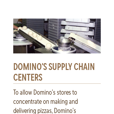
DOMINO'S SUPPLY CHAIN
CENTERS
To allow Domino’s stores to
concentrate on making and
delivering pizzas, Domino’s