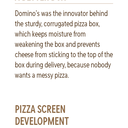
Domino’s was the innovator behind
the sturdy, corrugated pizza box,
which keeps moisture from
weakening the box and prevents
cheese from sticking to the top of the
box during delivery, because nobody
wants a messy pizza.
PIZZA SCREEN
DEVELOPMENT