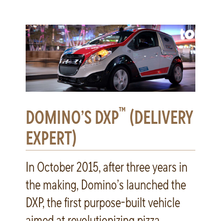
™
DOMINO’S DXP
(DELIVERY
EXPERT)
In October 2015, after three years in
the making, Domino’s launched the
DXP, the first purpose-built vehicle
aimed at revolutionizing pizza