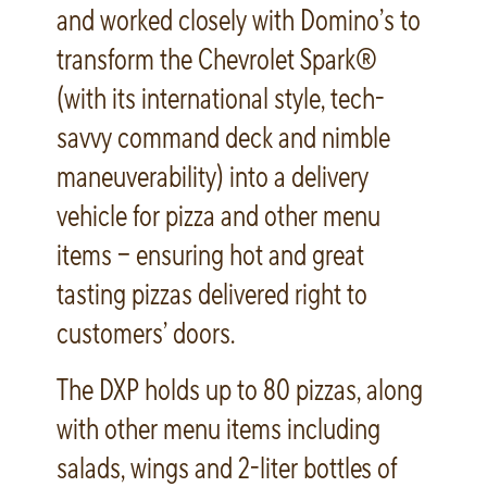
and worked closely with Domino’s to
transform the Chevrolet Spark®
(with its international style, tech-
savvy command deck and nimble
maneuverability) into a delivery
vehicle for pizza and other menu
items – ensuring hot and great
tasting pizzas delivered right to
customers’ doors.
The DXP holds up to 80 pizzas, along
with other menu items including
salads, wings and 2-liter bottles of