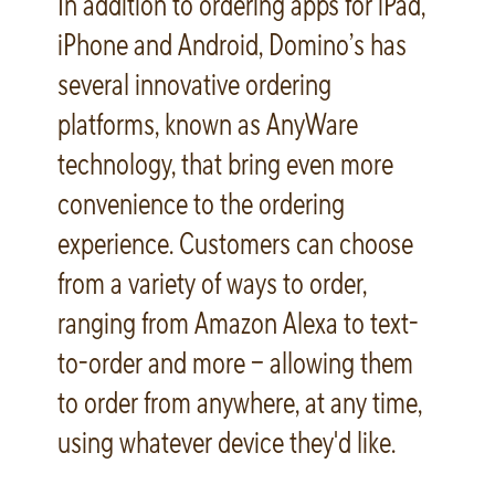
In addition to ordering apps for iPad,
iPhone and Android, Domino’s has
several innovative ordering
platforms, known as AnyWare
technology, that bring even more
convenience to the ordering
experience. Customers can choose
from a variety of ways to order,
ranging from Amazon Alexa to text-
to-order and more – allowing them
to order from anywhere, at any time,
using whatever device they'd like.