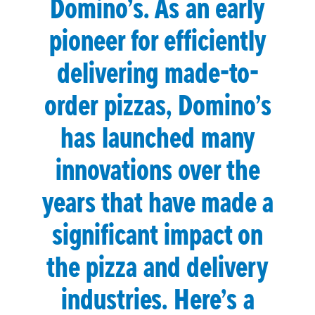
Domino’s. As an early
pioneer for efficiently
delivering made-to-
order pizzas, Domino’s
has launched many
innovations over the
years that have made a
significant impact on
the pizza and delivery
industries. Here’s a