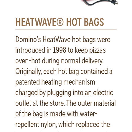
HEATWAVE® HOT BAGS
Domino’s HeatWave hot bags were
introduced in 1998 to keep pizzas
oven-hot during normal delivery.
Originally, each hot bag contained a
patented heating mechanism
charged by plugging into an electric
outlet at the store. The outer material
of the bag is made with water-
repellent nylon, which replaced the