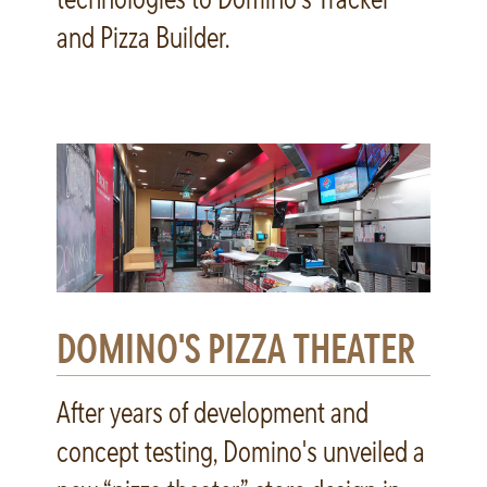
and Pizza Builder.
DOMINO'S PIZZA THEATER
After years of development and
concept testing, Domino's unveiled a