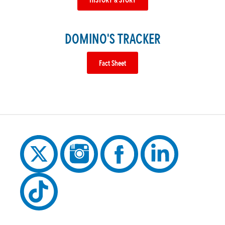
DOMINO'S TRACKER
Fact Sheet