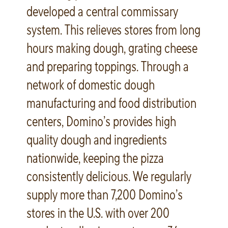
developed a central commissary
system. This relieves stores from long
hours making dough, grating cheese
and preparing toppings. Through a
network of domestic dough
manufacturing and food distribution
centers, Domino’s provides high
quality dough and ingredients
nationwide, keeping the pizza
consistently delicious. We regularly
supply more than 7,200 Domino’s
stores in the U.S. with over 200