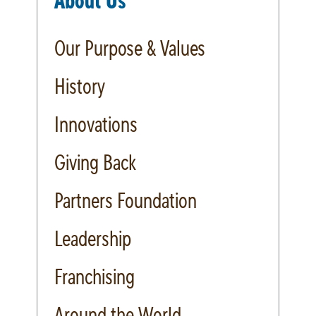
About Us
Our Purpose & Values
History
Innovations
Giving Back
Partners Foundation
Leadership
Franchising
Around the World