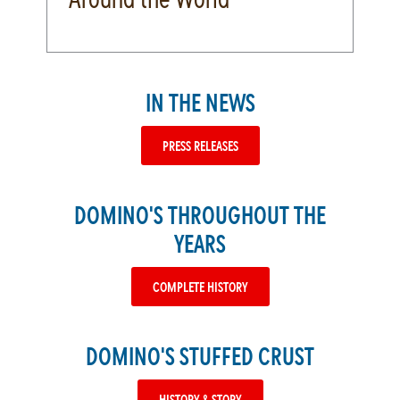
IN THE NEWS
PRESS RELEASES
DOMINO'S THROUGHOUT THE
YEARS
COMPLETE HISTORY
DOMINO'S STUFFED CRUST
HISTORY & STORY