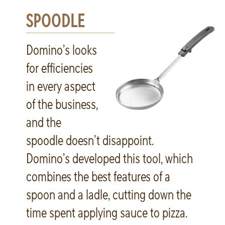
SPOODLE
Domino’s looks
for efficiencies
in every aspect
of the business,
and the
spoodle doesn’t disappoint.
Domino’s developed this tool, which
combines the best features of a
spoon and a ladle, cutting down the
time spent applying sauce to pizza.