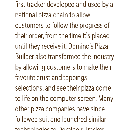
first tracker developed and used by a
national pizza chain to allow
customers to follow the progress of
their order, from the time it’s placed
until they receive it. Domino’s Pizza
Builder also transformed the industry
by allowing customers to make their
favorite crust and toppings
selections, and see their pizza come
to life on the computer screen. Many
other pizza companies have since
followed suit and launched similar
technologies to Domino’s Tracker