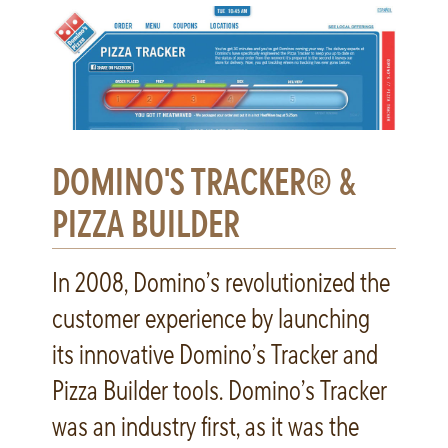
DOMINO'S TRACKER® &
PIZZA BUILDER
In 2008, Domino’s revolutionized the
customer experience by launching
its innovative Domino’s Tracker and
Pizza Builder tools. Domino’s Tracker
was an industry first, as it was the