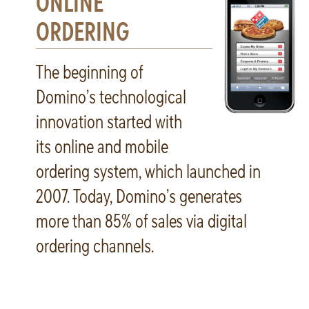
ONLINE
ORDERING
The beginning of
Domino’s technological
innovation started with
its online and mobile
ordering system, which launched in
2007. Today, Domino’s generates
more than 85% of sales via digital
ordering channels.