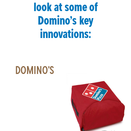
look at some of
Domino’s key
innovations:
DOMINO'S