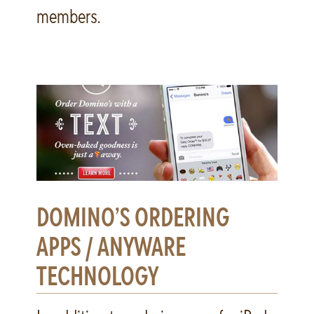
members.
DOMINO’S ORDERING
APPS / ANYWARE
TECHNOLOGY