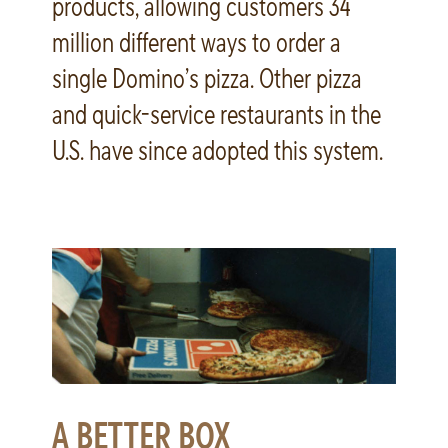
products, allowing customers 34
million different ways to order a
single Domino’s pizza. Other pizza
and quick-service restaurants in the
U.S. have since adopted this system.
A BETTER BOX